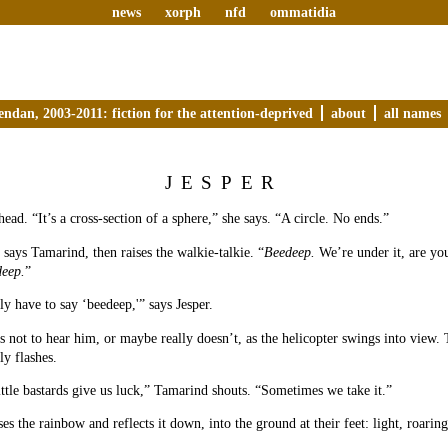
news
xorph
nfd
ommatidia
endan, 2003-2011: fiction for the attention-deprived
about
all names
JESPER
head. “It’s a cross-section of a sphere,” she says. “A circle. No ends.”
 says Tamarind, then raises the walkie-talkie. “
Beedeep.
We’re under it, are you
eep.
”
ly have to say ‘beedeep,'” says Jesper.
 not to hear him, or maybe really doesn’t, as the helicopter swings into view. 
ly flashes.
ttle bastards give us luck,” Tamarind shouts. “Sometimes we take it.”
s the rainbow and reflects it down, into the ground at their feet: light, roaring