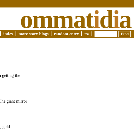
ommat
i
d
i
a
index
more story blogs
random entry
rss
 getting the
The giant mirror
, gold.