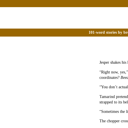
101-word stories by br
Jesper shakes his 
“Right now, yes,”
coordinates?
Beed
“You don’t actual
Tamarind pretends
strapped to its bel
“Sometimes the li
The chopper crosse