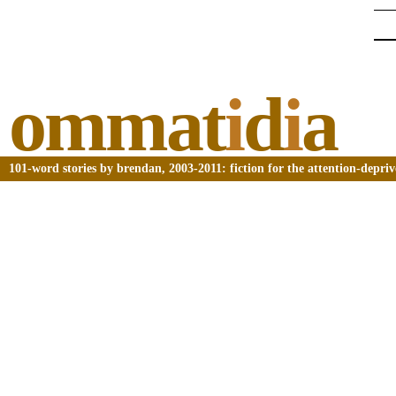
ommat
i
d
i
a
101-word stories by brendan, 2003-2011: fiction for the attention-depri