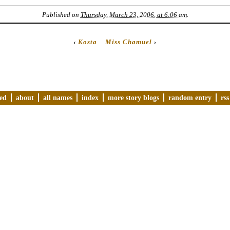
Published on
Thursday, March 23, 2006, at 6:06 am
.
‹
Kosta
Miss Chamuel
›
ved
about
all names
index
more story blogs
random entry
rss