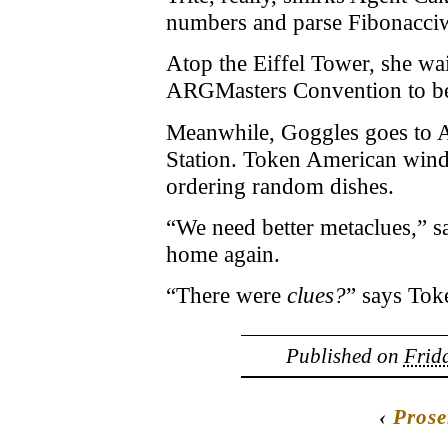
numbers and parse Fibonacciw
Atop the Eiffel Tower, she wai
ARGMasters Convention to b
Meanwhile, Goggles goes to 
Station. Token American winds 
ordering random dishes.
“We need better metaclues,” sa
home again.
“There were
clues?
” says Tok
Published on
Frida
‹
Prose