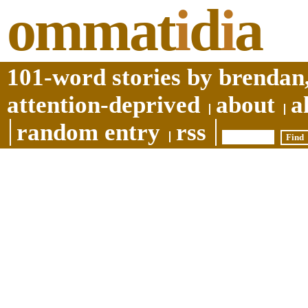
ommat
i
d
i
a
101-word stories by brendan,
attention-deprived
about
a
random entry
rss