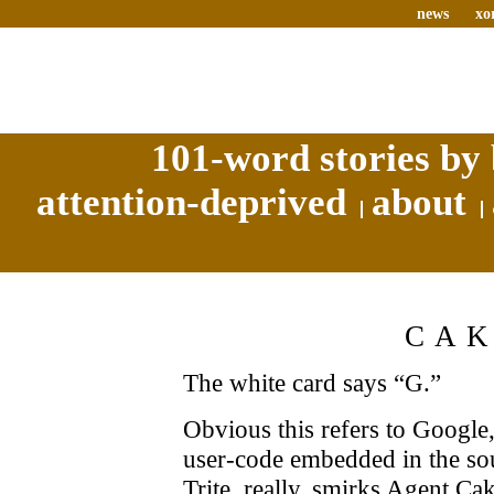
news
xo
101-word stories by 
attention-deprived
about
CA
The white card says “G.”
Obvious this refers to Google,
user-code embedded in the sour
Trite, really, smirks Agent C