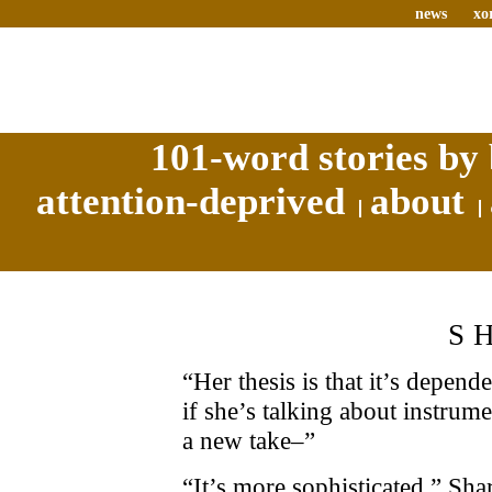
news
xo
101-word stories by 
attention-deprived
about
S
“Her thesis is that it’s depen
if she’s talking about instrum
a new take–”
“It’s more sophisticated,” Sha