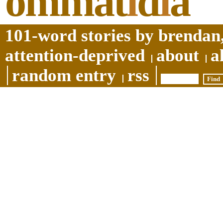
ommat
i
d
i
a
101-word stories by brendan,
attention-deprived
about
a
random entry
rss