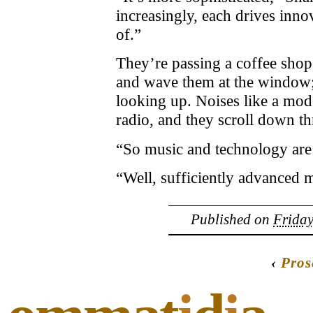
increasingly, each drives inno
of.”
They’re passing a coffee shop
and wave them at the window;
looking up. Noises like a m
radio, and they scroll down th
“So music and technology are
“Well, sufficiently advanced 
Published on
Friday
‹
Pros