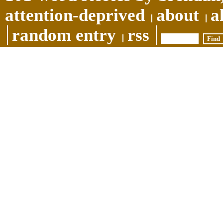
attention-deprived
about
a
random entry
rss