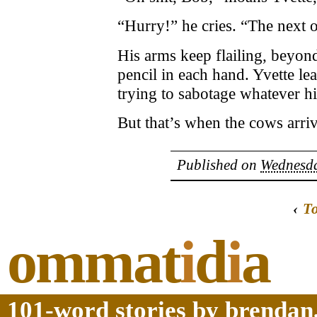
“Hurry!” he cries. “The next on
His arms keep flailing, beyond
pencil in each hand. Yvette le
trying to sabotage whatever h
But that’s when the cows arriv
Published on
Wednesda
‹
T
ommat
i
d
i
a
101-word stories by brendan,