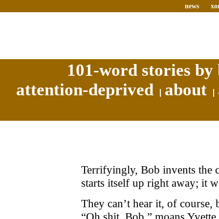
news
xo
101-word stories by 
attention-deprived
about
Terrifyingly, Bob invents the 
starts itself up right away; it 
They can’t hear it, of course
“Oh shit, Bob,” moans Yvette, 