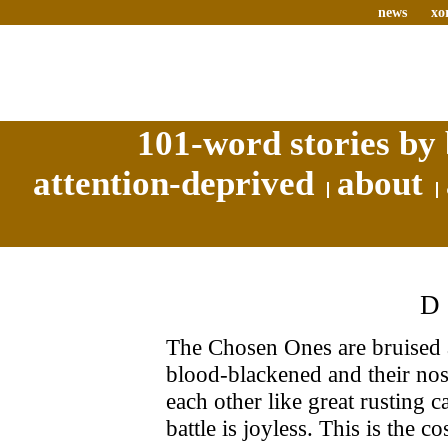
news
xo
101-word stories by 
attention-deprived
about
The Chosen Ones are bruised a
blood-blackened and their nost
each other like great rusting 
battle is joyless. This is the co