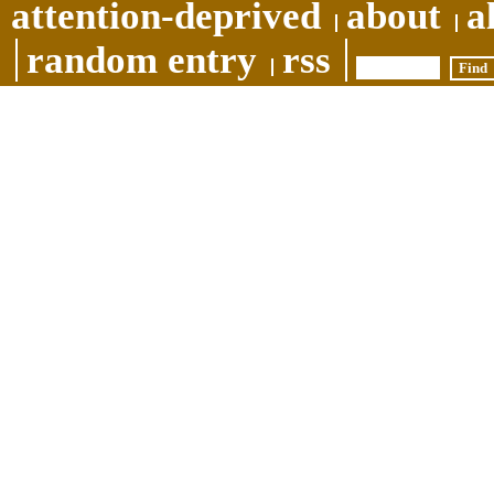
attention-deprived
about
a
random entry
rss