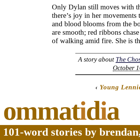
Only Dylan still moves with th
there’s joy in her movements t
and blood blooms from the bo
are smooth; red ribbons chase
of walking amid fire. She is t
A story about
The Cho
October 1
‹
Young Lennie
ommat
i
d
i
a
101-word stories by brendan,