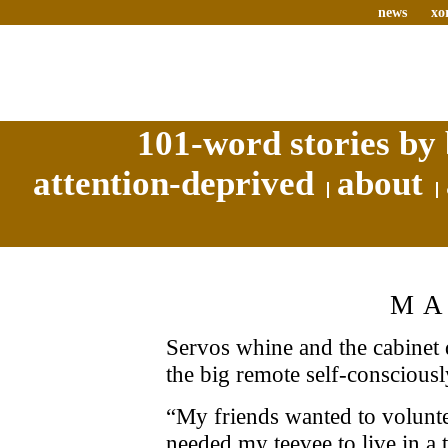
news
xo
101-word stories by 
attention-deprived
about
MA
Servos whine and the cabine
the big remote self-conscious
“My friends wanted to voluntee
needed my teevee to live in a t