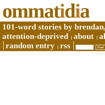
ommat
i
d
i
a
101-word stories by brendan,
attention-deprived
about
a
random entry
rss