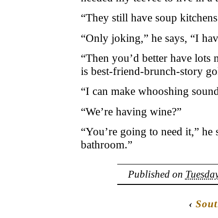
“They still have soup kitchen
“Only joking,” he says, “I hav
“Then you’d better have lots
is best-friend-brunch-story go
“I can make whooshing sound 
“We’re having wine?”
“You’re going to need it,” he s
bathroom.”
Published on
Tuesday
‹
Sou