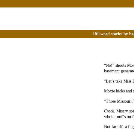
101-word stories by br
“No!” shouts Moxi
basement generat
“Let’s take Miss 
Moxie kicks and s
“Three Missouri,”
Crack.
Misery spin
whole roof’s on f
Not far off, a fug