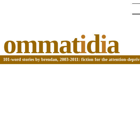
ommat
i
d
i
a
101-word stories by brendan, 2003-2011: fiction for the attention-depri