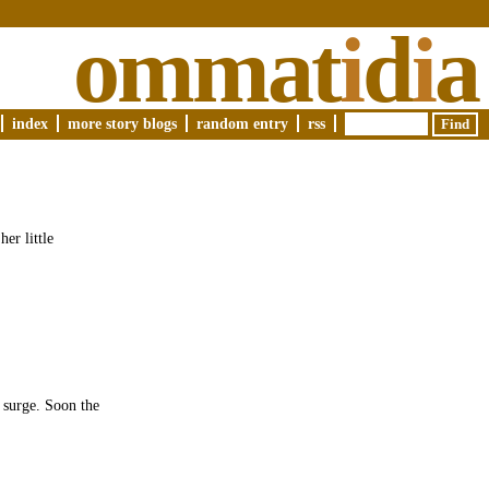
ommat
i
d
i
a
index
more story blogs
random entry
rss
er little
a surge. Soon the