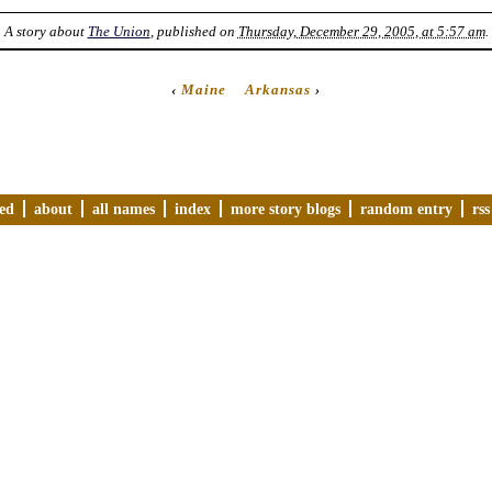
A story about
The Union
, published on
Thursday, December 29, 2005, at 5:57 am
.
‹
Maine
Arkansas
›
ved
about
all names
index
more story blogs
random entry
rss