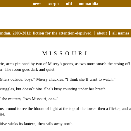
news
xorph
nfd
ommatidia
endan, 2003-2011: fiction for the attention-deprived
about
all names
MISSOURI
e, arms pinioned by two of Misery’s goons, as two more smash the casing off h
or. The room goes dark and quiet.
Bitters outside, boys,” Misery chuckles. “I think she’ll want to watch.”
truggles, but doesn’t bite. She’s busy counting under her breath.
 she mutters, “two Missouri, one–”
s around to see the bloom of light at the top of the tower–then a flicker, and 
ire.
itive winks its lantern, then sails away north.