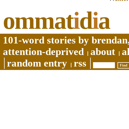
ommat
i
d
i
a
101-word stories by brendan,
attention-deprived
about
a
random entry
rss