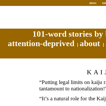
news
xo
101-word stories by 
attention-deprived
about
KAI
“Putting legal limits on kaiju
tantamount to nationalization!
“It’s a natural role for the Kai