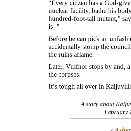
“Every citizen has a God-give
nuclear facility, bathe his bod
hundred-foot-tall mutant,” say
is–”
Before he can pick an unfash
accidentally stomp the council
the ruins aflame.
Later, Vulfhor stops by and, a
the corpses.
It’s tough all over in Kaijuvill
A story about
Kaijuv
February 1
‹
Ashe