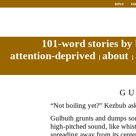
news
xo
101-word stories by 
attention-deprived
about
G
“Not boiling yet?” Kezbub ask
Gulbuth grunts and dumps som
high-pitched sound, like whist
spreading away from its cente