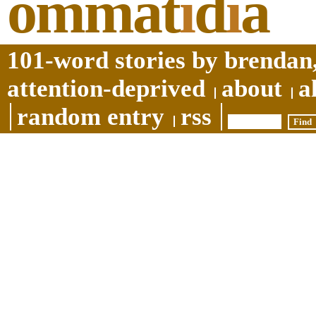
ommat
i
d
i
a
101-word stories by brendan,
attention-deprived
about
a
random entry
rss