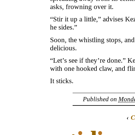
asks, frowning over it.
“Stir it up a little,” advises 
he sides.”
Soon, the whistling stops, and 
delicious.
“Let’s see if they’re done.” K
with one hooked claw, and fli
It sticks.
Published on
Monday
‹
C