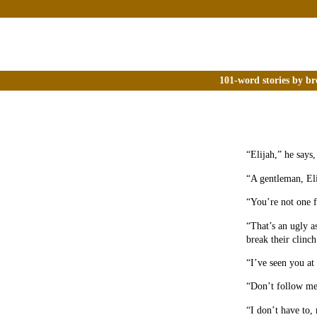
101-word stories by br
“Elijah,” he says,
“A gentleman, Eli
“You’re not one f
“That’s an ugly a
break their clinch
“I’ve seen you at
“Don’t follow me 
“I don’t have to,