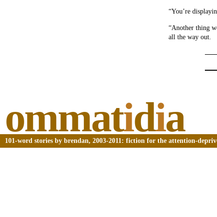
“You’re displayin
“Another thing we
all the way out.
ommat
i
d
i
a
101-word stories by brendan, 2003-2011: fiction for the attention-depri