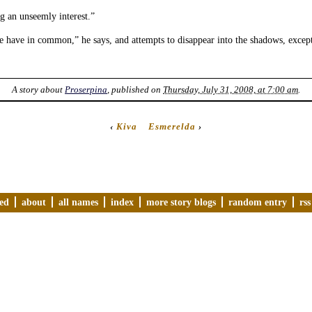
g an unseemly interest.”
 have in common,” he says, and attempts to disappear into the shadows, excep
A story about
Proserpina
, published on
Thursday, July 31, 2008, at 7:00 am
.
‹
Kiva
Esmerelda
›
ved
about
all names
index
more story blogs
random entry
rss