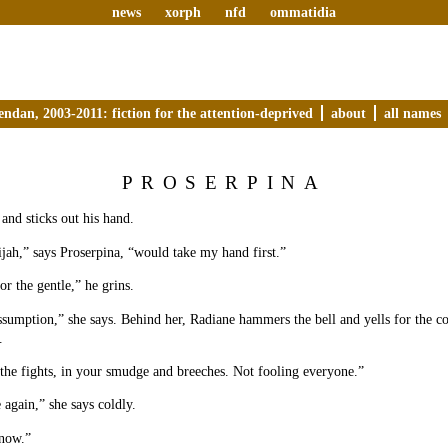
news
xorph
nfd
ommatidia
endan, 2003-2011: fiction for the attention-deprived
about
all names
PROSERPINA
 and sticks out his hand.
jah,” says Proserpina, “would take my hand first.”
or the gentle,” he grins.
ssumption,” she says. Behind her, Radiane hammers the bell and yells for the c
.
 the fights, in your smudge and breeches. Not fooling everyone.”
again,” she says coldly.
 now.”