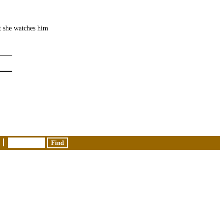
t she watches him