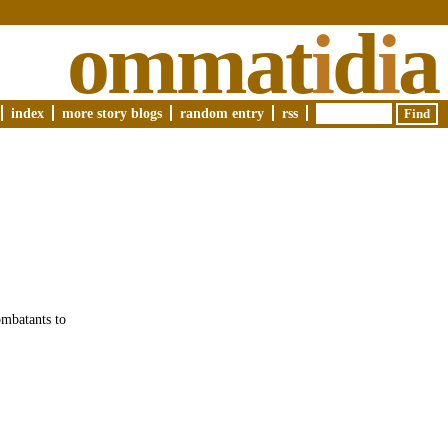
ommat
i
d
i
a
index
more story blogs
random entry
rss
ombatants to