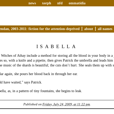
news
xorph
nfd
ommatidia
endan, 2003-2011: fiction for the attention-deprived
about
all names
ISABELLA
e Witches of Athay include a method for storing all the blood in your body in a 
oes so, with a knife and a pipette, then gives Patrick the umbrella and leads him 
he music of the shards is beautiful; the cuts don’t hurt. She seals them up with 
llar again, she pours her blood back in through her ear.
ld have waited,” says Patrick.
lla, as, in a pattern of tiny fountains, she begins to leak.
Published on
Friday, July 24, 2009, at 11:22 pm
.