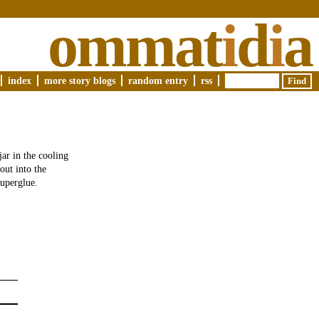
ommat
i
d
i
a
index
more story blogs
random entry
rss
jar in the cooling
out into the
superglue.