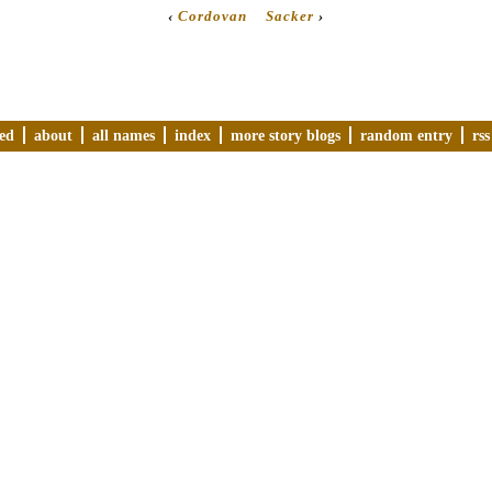
‹
Cordovan
Sacker
›
ved
about
all names
index
more story blogs
random entry
rss