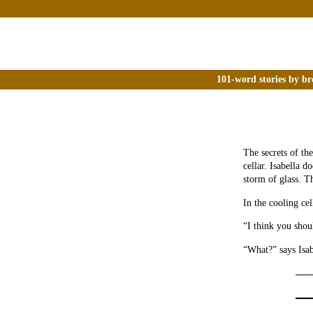
101-word stories by br
The secrets of th
cellar. Isabella d
storm of glass. T
In the cooling ce
“I think you shou
“What?” says Isabe