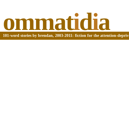
ommat
i
d
i
a
101-word stories by brendan, 2003-2011: fiction for the attention-depri