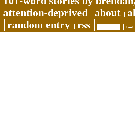
101-word stories by brendan,
attention-deprived
about
a
random entry
rss