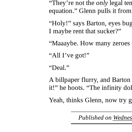
“They’re not the
only
legal te
equation.” Glenn pulls it from
“Holy!” says Barton, eyes bu
I maybe rent that sucker?”
“Maaaybe. How many zeroes a
“All I’ve got!”
“Deal.”
A billpaper flurry, and Barton
it!” he hoots. “The infinity dol
Yeah, thinks Glenn, now try 
Published on
Wednes