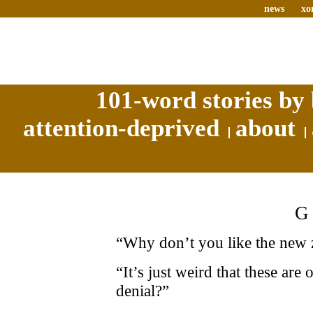
news
xo
101-word stories by 
attention-deprived
about
“Why don’t you like the new 
“It’s just weird that these are
denial?”