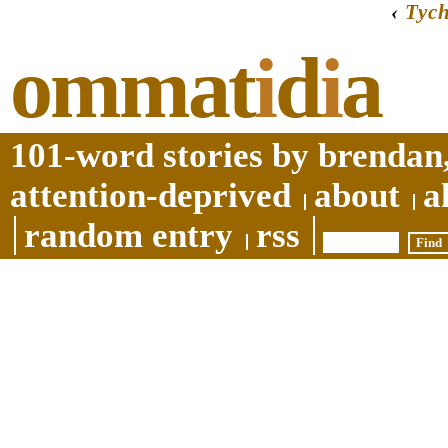
‹
Tyc
ommat
i
d
i
a
101-word stories by brendan,
attention-deprived
about
a
random entry
rss