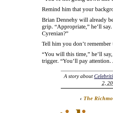
Remind him that your backgrou
Brian Dennehy will already b
grip. “Appropriate,” he’ll say
Cyrenian?”
Tell him you don’t remember t
“You will this time,” he’ll say
trigger. “You’ll pay attention.
A story about
Celebrit
2, 20
‹
The Richmo