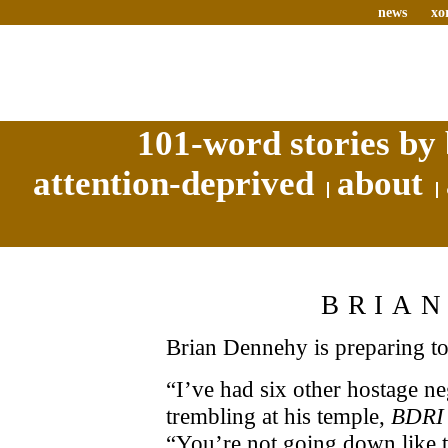
news
xo
101-word stories by 
attention-deprived
about
BRIA
Brian Dennehy is preparing to 
“I’ve had six other hostage neg
trembling at his temple,
BDRI
“You’re not going down like t