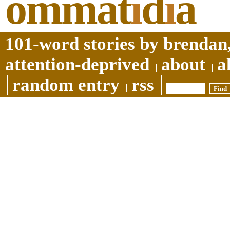
ommat
i
d
i
a
101-word stories by brendan,
attention-deprived
about
a
random entry
rss