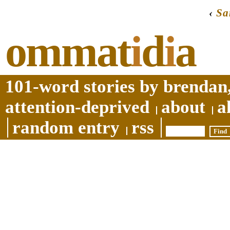
‹
S
ommat
i
d
i
a
101-word stories by brendan,
attention-deprived
about
a
random entry
rss