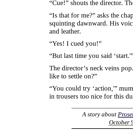
“Cue!” shouts the director. T
“Is that for me?” asks the ch
squinting dawnward. His voice 
and leather.
“Yes! I cued you!”
“But last time you said ‘start.'
The director’s neck veins pop.
like to settle on?”
“You could try ‘action,'” mu
in trousers too nice for this du
A story about
Prose
October 9