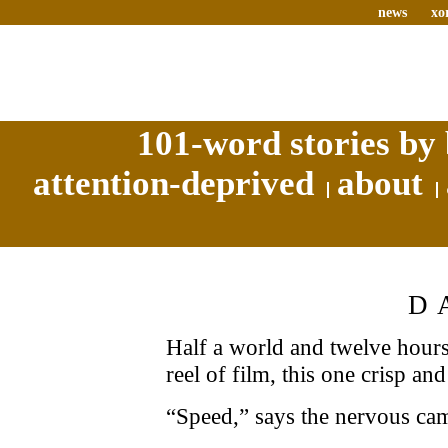
news
xo
101-word stories by 
attention-deprived
about
D
Half a world and twelve hours
reel of film, this one crisp and
“Speed,” says the nervous cam