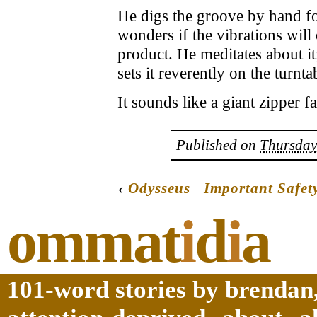
He digs the groove by hand for
wonders if the vibrations will
product. He meditates about it;
sets it reverently on the turnta
It sounds like a giant zipper fa
Published on
Thursday
‹
Odysseus
Important Safet
ommat
i
d
i
a
101-word stories by brendan,