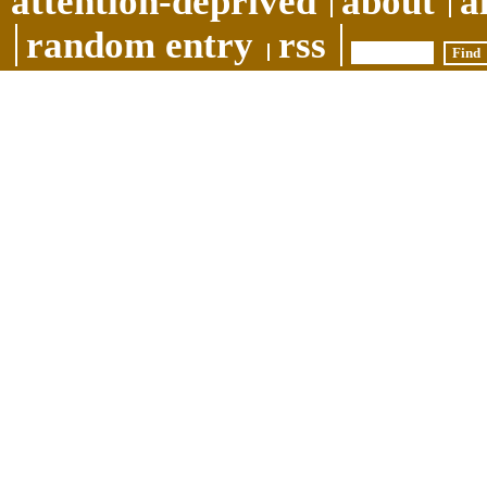
attention-deprived
about
a
random entry
rss