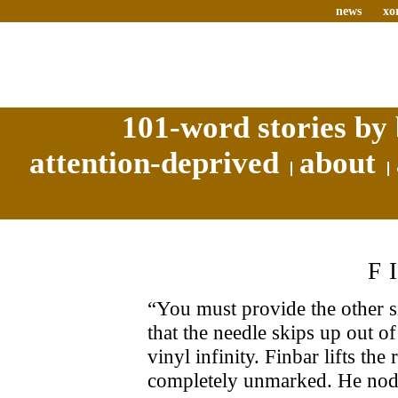
news
xo
101-word stories by 
attention-deprived
about
F
“You must provide the other si
that the needle skips up out o
vinyl infinity. Finbar lifts the r
completely unmarked. He nods,