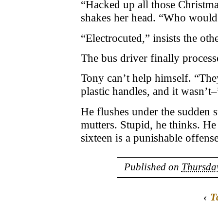
“Hacked up all those Christma
shakes her head. “Who would 
“Electrocuted,” insists the othe
The bus driver finally process
Tony can’t help himself. “They
plastic handles, and it wasn’t–
He flushes under the sudden su
mutters. Stupid, he thinks. H
sixteen is a punishable offense
Published on
Thursday
‹
T