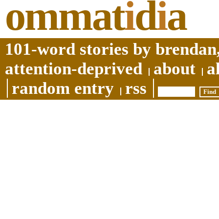
ommat
i
d
i
a
101-word stories by brendan,
attention-deprived
about
a
random entry
rss