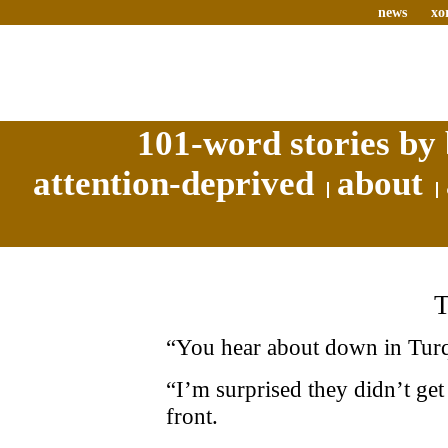
news
xo
101-word stories by 
attention-deprived
about
“You hear about down in Turqu
“I’m surprised they didn’t get 
front.