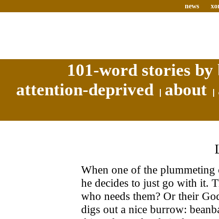
news
xo
101-word stories by 
attention-deprived
about
When one of the plummeting c
he decides to just go with it
who needs them? Or their God
digs out a nice burrow: beanb