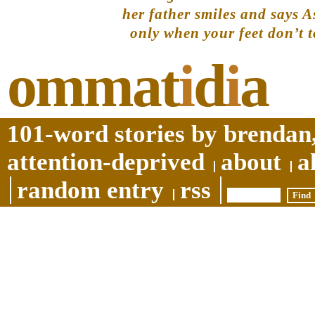
her father smiles and says As
only when your feet don’t t
ommat
i
d
i
a
101-word stories by brendan,
attention-deprived
about
a
random entry
rss