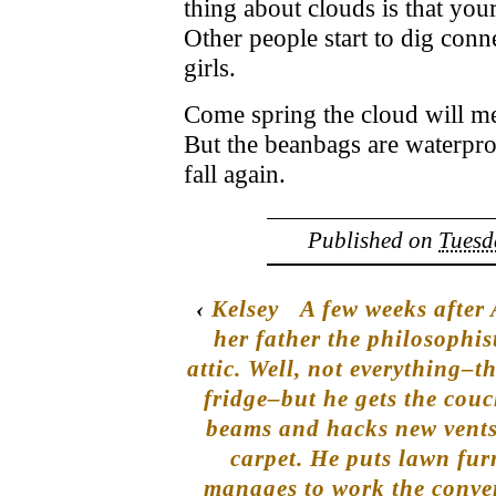
thing about clouds is that you
Other people start to dig con
girls.
Come spring the cloud will me
But the beanbags are waterproo
fall again.
Published on
Tuesd
‹
Kelsey
A few weeks after
her father the philosophis
attic. Well, not everything–t
fridge–but he gets the couc
beams and hacks new vents i
carpet. He puts lawn furn
manages to work the conver