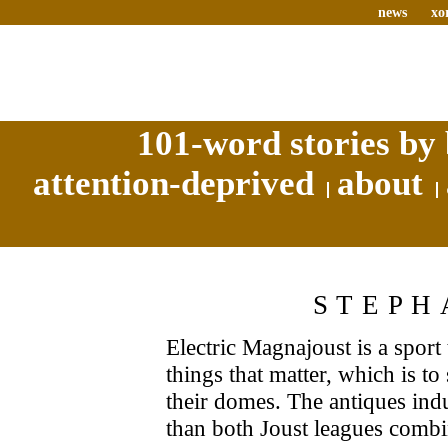
news
xo
101-word stories by 
attention-deprived
about
STEPH
Electric Magnajoust is a spor
things that matter, which is t
their domes. The antiques indu
than both Joust leagues comb