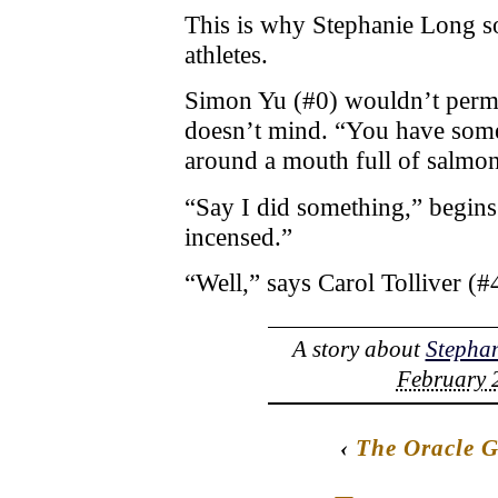
This is why Stephanie Long s
athletes.
Simon Yu (#0) wouldn’t permit 
doesn’t mind. “You have some
around a mouth full of salmon 
“Say I did something,” begins
incensed.”
“Well,” says Carol Tolliver (
A story about
Stepha
February 2
‹
The Oracle 