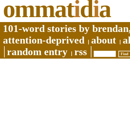
ommat
i
d
i
a
101-word stories by brendan,
attention-deprived
about
a
random entry
rss