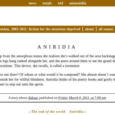
news
xorph
nfd
ommatidia
endan, 2003-2011: fiction for the attention-deprived
about
all names
ANIRIDIA
 from the amorphous stanza she realizes she’s walked out of the area backstage
n legs hang ranked alongside her, and she peers around them to see the grand d
scenium. This device, she recalls, is called a tormentor.
nce out there? Of whom or what would it be composed? She almost doesn’t want
nish her for willful blindness. Aniridia thinks of his poetry books and goofy 
part to step out onto the apron.
A story about
Aldous
, published on
Friday, March 4, 2011, at 7:00 am
.
‹
The end of the world
Aniridia
›