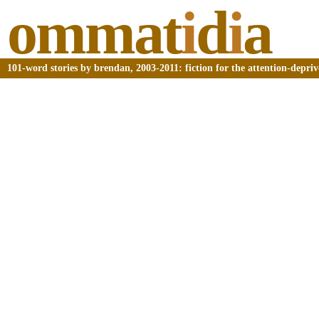
ommat
i
d
i
a
101-word stories by brendan, 2003-2011: fiction for the attention-depri