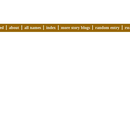
ved
about
all names
index
more story blogs
random entry
rss