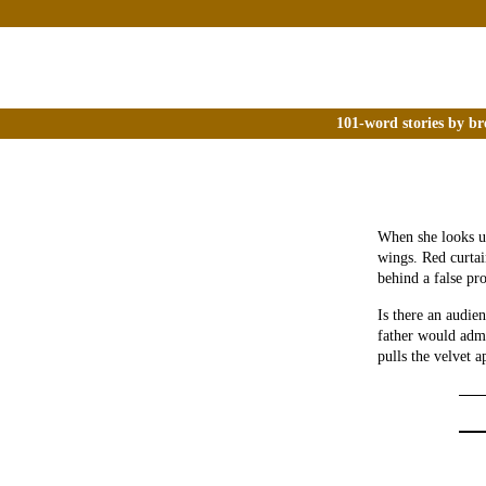
101-word stories by br
When she looks up
wings. Red curtai
behind a false pro
Is there an audie
father would admo
pulls the velvet a