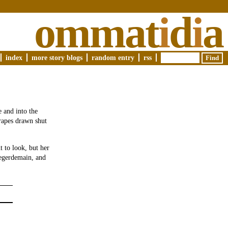
ommat
i
d
i
a
index
more story blogs
random entry
rss
 and into the
rapes drawn shut
 to look, but her
legerdemain, and