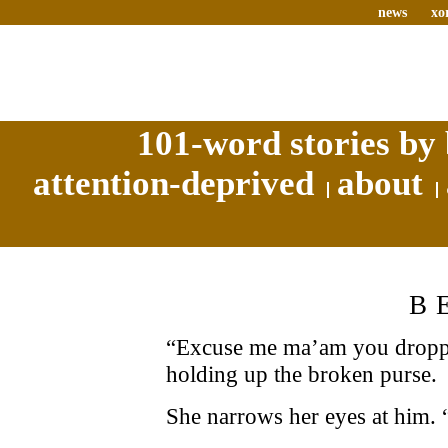
news
xo
101-word stories by 
attention-deprived
about
B
“Excuse me ma’am you droppe
holding up the broken purse.
She narrows her eyes at him.