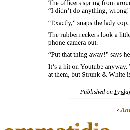
The officers spring from arou
“I didn’t do anything, wrong!”
“Exactly,” snaps the lady cop. 
The rubberneckers look a littl
phone camera out.
“Put that thing away!” says her
It’s a hit on Youtube anyway. 
at them, but Strunk & White is
Published on
Friday
‹
Ani