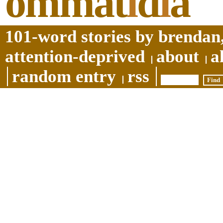
ommat
i
d
i
a
101-word stories by brendan,
attention-deprived
about
a
random entry
rss