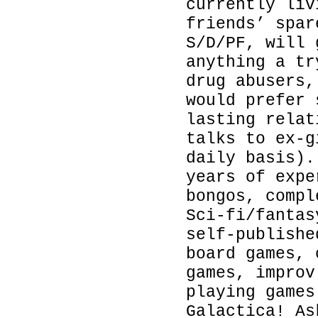
currently liv
friends’ spar
S/D/PF, will 
anything a tr
drug abusers,
would prefer 
lasting relat
talks to ex-g
daily basis).
years of expe
bongos, compl
Sci-fi/fantas
self-publishe
board games, 
games, improv
playing games
Galactica! As