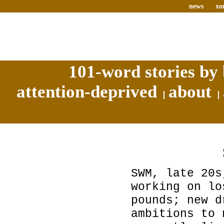
news
xo
101-word stories by 
attention-deprived
about
SWM, late 20s
working on lo
pounds; new d
ambitions to 