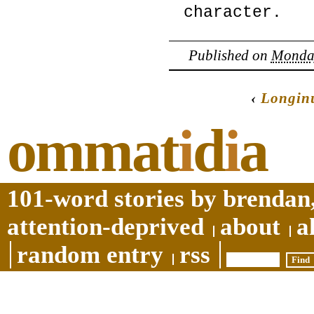
character.
Published on
Monday
‹
Longin
ommat
i
d
i
a
101-word stories by brendan,
attention-deprived
about
a
random entry
rss