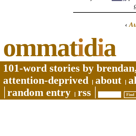
‹
A
ommat
i
d
i
a
101-word stories by brendan,
attention-deprived
about
a
random entry
rss