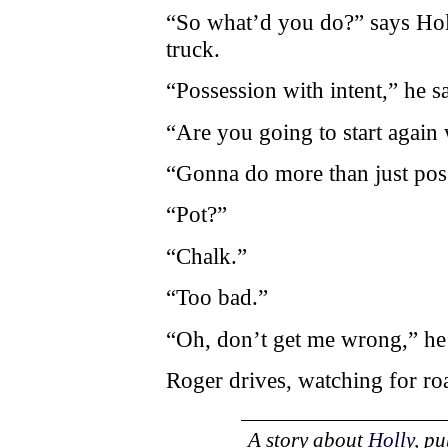
“So what’d you do?” says Holly
truck.
“Possession with intent,” he s
“Are you going to start again
“Gonna do more than just poss
“Pot?”
“Chalk.”
“Too bad.”
“Oh, don’t get me wrong,” he
Roger drives, watching for ro
A story about
Holly
, p