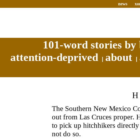
news
xo
101-word stories by 
attention-deprived
about
The Southern New Mexico Corre
out from Las Cruces proper. H
to pick up hitchhikers directl
not do so.