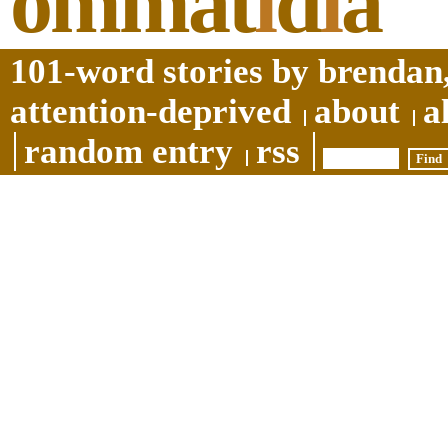
ommat
i
d
i
a
101-word stories by brendan,
attention-deprived
about
a
random entry
rss