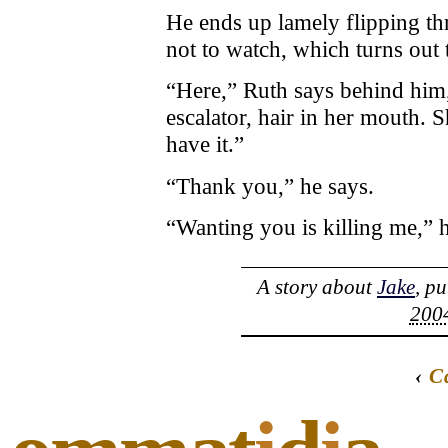
He ends up lamely flipping t
not to watch, which turns out 
“Here,” Ruth says behind him, 
escalator, hair in her mouth. S
have it.”
“Thank you,” he says.
“Wanting you is killing me,” h
A story about
Jake
, p
2004
‹
C