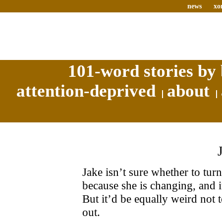
news
xo
101-word stories by 
attention-deprived
about
Jake isn’t sure whether to turn 
because she is changing, and i
But it’d be equally weird not t
out.