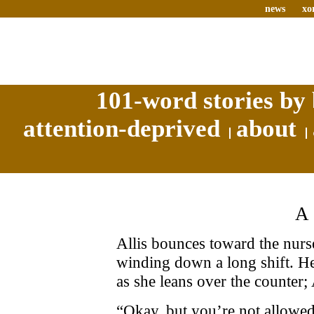
news
xo
101-word stories by 
attention-deprived
about
Allis bounces toward the nurs
winding down a long shift. Her
as she leans over the counter; 
“Okay, but you’re not allowe