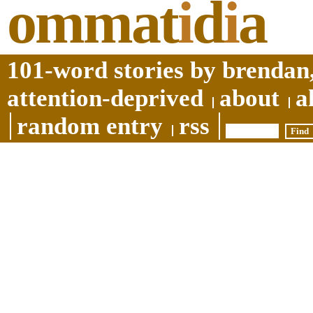
ommat
i
d
i
a
101-word stories by brendan,
attention-deprived
about
a
random entry
rss