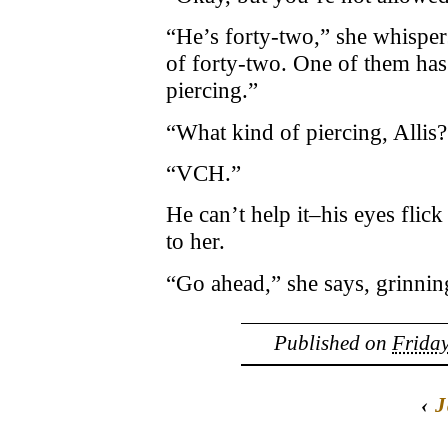
“He’s forty-two,” she whispers
of forty-two. One of them has
piercing.”
“What kind of piercing, Allis?
“VCH.”
He can’t help it–his eyes flic
to her.
“Go ahead,” she says, grinnin
Published on
Friday
‹
J