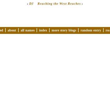
‹
DJ
Reaching the West Reaches
›
ved
about
all names
index
more story blogs
random entry
rss