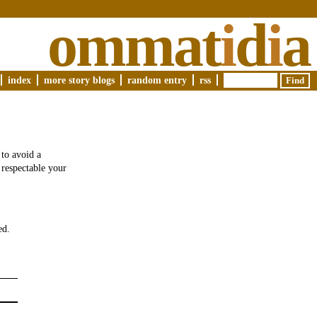
ommat
i
d
i
a
index
more story blogs
random entry
rss
 to avoid a
 respectable your
ed.