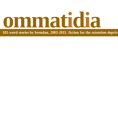
ommat
i
d
i
a
101-word stories by brendan, 2003-2011: fiction for the attention-depri