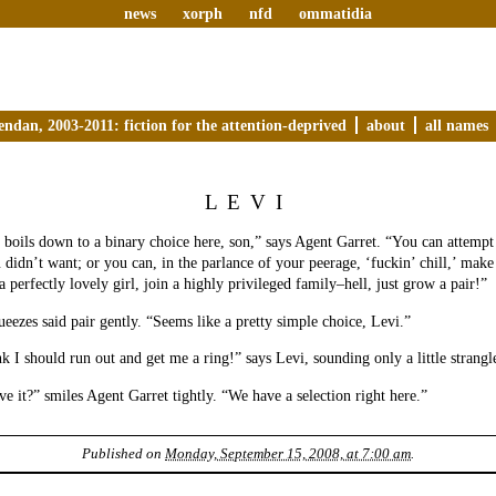
news
xorph
nfd
ommatidia
endan, 2003-2011: fiction for the attention-deprived
about
all names
LEVI
boils down to a binary choice here, son,” says Agent Garret. “You can attempt
u didn’t want; or you can, in the parlance of your peerage, ‘fuckin’ chill,’ make
a perfectly lovely girl, join a highly privileged family–hell, just grow a pair!”
ezes said pair gently. “Seems like a pretty simple choice, Levi.”
k I should run out and get me a ring!” says Levi, sounding only a little strangl
e it?” smiles Agent Garret tightly. “We have a selection right here.”
Published on
Monday, September 15, 2008, at 7:00 am
.