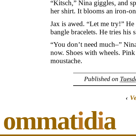
“Kitsch,” Nina giggles, and sp
her shirt. It blooms an iron-on
Jax is awed. “Let me try!” He 
bangle bracelets. He tries his 
“You don’t need much–” Nina s
now. Shoes with wheels. Pink
moustache.
Published on
Tuesd
‹
V
ommat
i
d
i
a