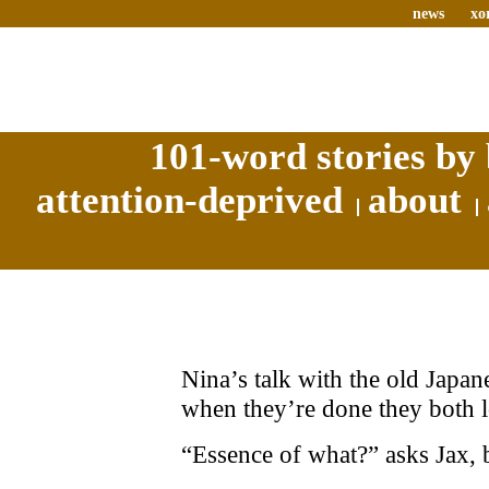
news
xo
101-word stories by 
attention-deprived
about
Nina’s talk with the old Japan
when they’re done they both 
“Essence of what?” asks Jax, b