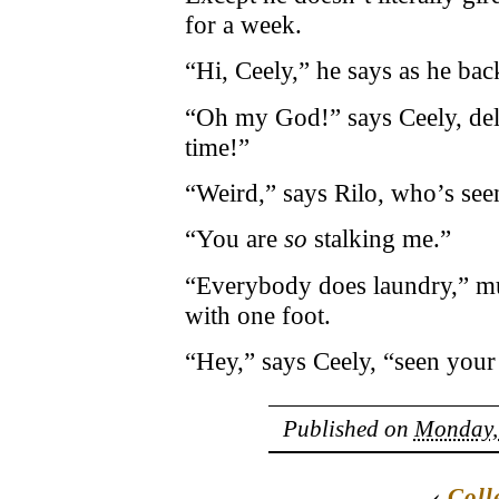
for a week.
“Hi, Ceely,” he says as he bac
“Oh my God!” says Ceely, del
time!”
“Weird,” says Rilo, who’s seen
“You are
so
stalking me.”
“Everybody does laundry,” mut
with one foot.
“Hey,” says Ceely, “seen your
Published on
Monday, 
‹
Coll