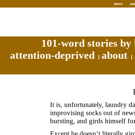
news
xo
101-word stories by 
attention-deprived
about
It is, unfortunately, laundry 
improvising socks out of newsp
bursting, and girds himself for
Except he doesn’t literally g