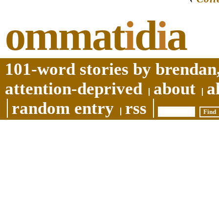
ommat
i
d
i
a
101-word stories by brendan,
attention-deprived
about
a
random entry
rss