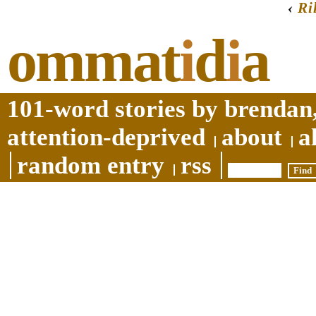
‹
Ri
ommat
i
d
i
a
101-word stories by brendan,
attention-deprived
about
a
random entry
rss