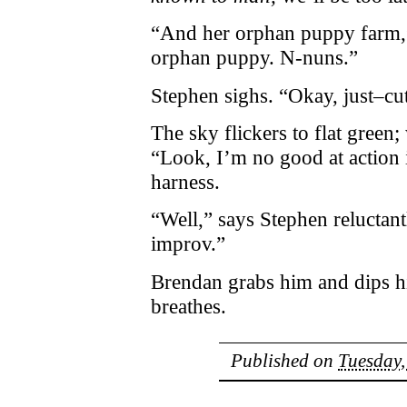
“And her orphan puppy farm,
orphan puppy. N-nuns.”
Stephen sighs. “Okay, just–cut
The sky flickers to flat green;
“Look, I’m no good at action
harness.
“Well,” says Stephen reluctant
improv.”
Brendan grabs him and dips h
breathes.
Published on
Tuesday,