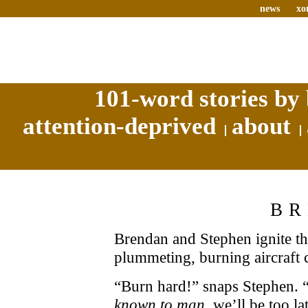
news
xo
101-word stories by 
attention-deprived
about
B
Brendan and Stephen ignite th
plummeting, burning aircraft c
“Burn hard!” snaps Stephen. “
known to man,
we’ll be too la