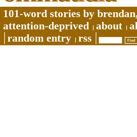
101-word stories by brendan,
attention-deprived
about
a
random entry
rss