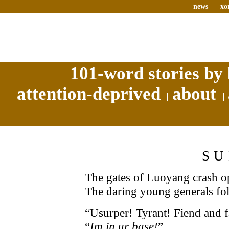
news
xo
101-word stories by 
attention-deprived
about
SU
The gates of Luoyang crash op
The daring young generals fo
“Usurper! Tyrant! Fiend and f
“
Im in ur base!
”