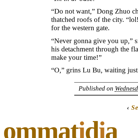
“Do not want,” Dong Zhuo chort
thatched roofs of the city. “l
for the western gate.
“Never gonna give you up,” sn
his detachment through the fl
make your time!”
“O,” grins Lu Bu, waiting jus
Published on
Wednesda
‹
Se
ommat
i
d
i
a