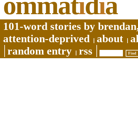
ommat
i
d
i
a
101-word stories by brendan,
attention-deprived
about
a
random entry
rss