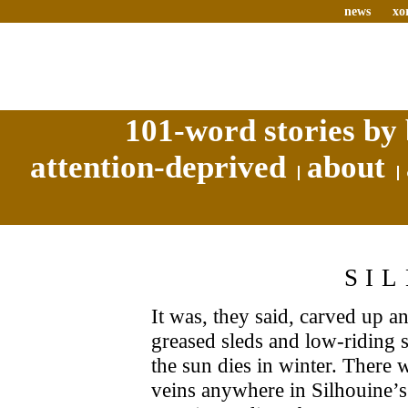
news
xo
101-word stories by 
attention-deprived
about
SI
It was, they said, carved up an
greased sleds and low-riding 
the sun dies in winter. There 
veins anywhere in Silhouine’s