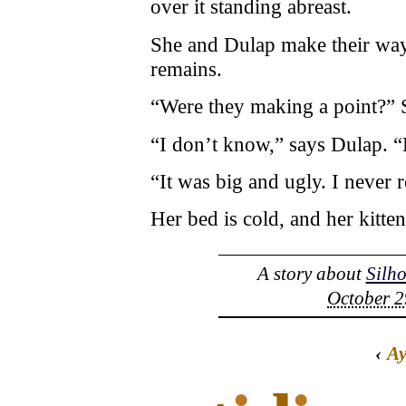
over it standing abreast.
She and Dulap make their way
remains.
“Were they making a point?” S
“I don’t know,” says Dulap. “
“It was big and ugly. I never re
Her bed is cold, and her kitten
A story about
Silh
October 2
‹
A