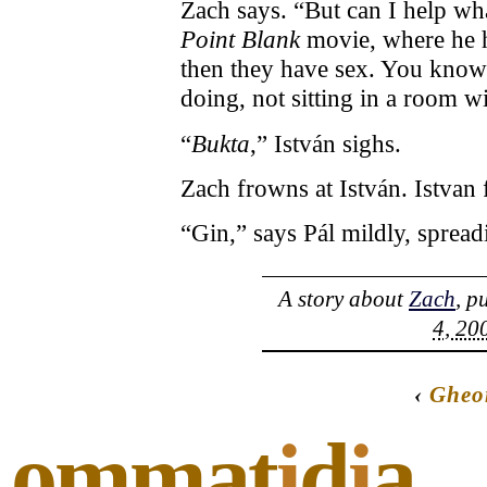
Zach says. “But can I help wha
Point Blank
movie, where he ha
then they have sex. You know
doing, not sitting in a room 
“
Bukta
,” István sighs.
Zach frowns at István. Istvan 
“Gin,” says Pál mildly, spread
A story about
Zach
, p
4, 20
‹
Gheo
ommat
i
d
i
a