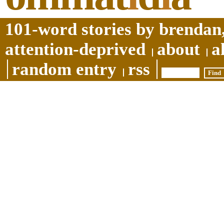
101-word stories by brendan,
attention-deprived
about
a
random entry
rss