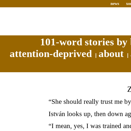
news
xo
101-word stories by 
attention-deprived
about
“She should really trust me b
István looks up, then down ag
“I mean, yes, I was trained an