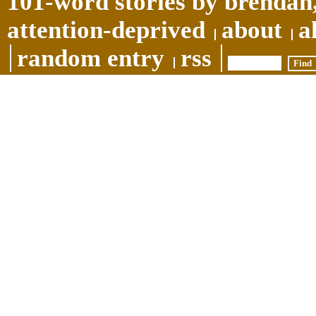
101-word stories by brendan,
attention-deprived
about
a
random entry
rss