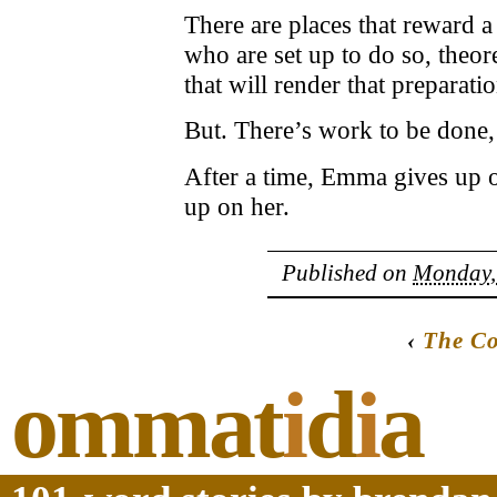
There are places that reward 
who are set up to do so, theore
that will render that preparatio
But. There’s work to be done, 
After a time, Emma gives up on
up on her.
Published on
Monday, 
‹
The C
ommat
i
d
i
a