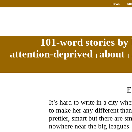
news
xo
101-word stories by 
attention-deprived
about
It’s hard to write in a city wh
to make her any different than 
prettier, smart but there are sm
nowhere near the big leagues.