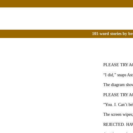
101-word stories by br
PLEASE TRY AGAI
“I did,” snaps Ast
The diagram shows
PLEASE TRY AGAI
“You. I. Can’t be
The screen wipes;
REJECTED. HAVE