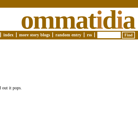
ommat
i
d
i
a
index
more story blogs
random entry
rss
 out it pops.