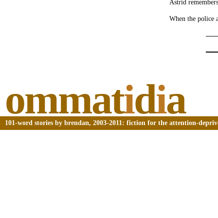
Astrid remembers 
When the police a
ommat
i
d
i
a
101-word stories by brendan, 2003-2011: fiction for the attention-depri