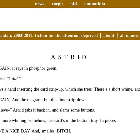
news
xorph
nfd
ommatidia
endan, 2003-2011: fiction for the attention-deprived
about
all names
ASTRID
N, it says in phosphor green.
rid. “I
did.
”
 a hand inserting the card strip-up, which she tries. There’s a short whine, and
N. And the diagram, but this time strip-down.
lieve–” Astrid jabs it back in, and slams some buttons.
 more whining; somehow, her card’s in the bottom tray. In pieces.
 A NICE DAY. And, smaller: BITCH.