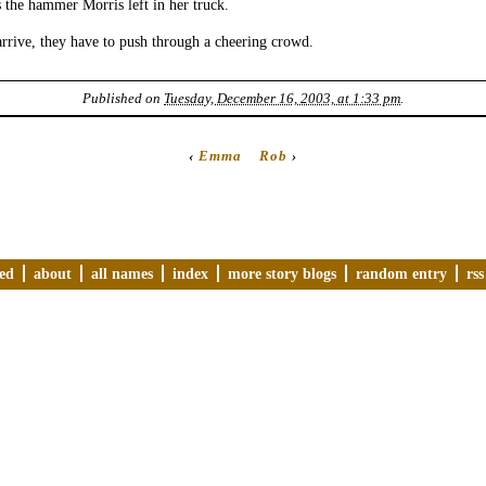
the hammer Morris left in her truck.
rrive, they have to push through a cheering crowd.
Published on
Tuesday, December 16, 2003, at 1:33 pm
.
‹
Emma
Rob
›
ved
about
all names
index
more story blogs
random entry
rss