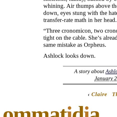
whining. Air thumps above th
down, eyes stung with the hate
transfer-rate math in her head.
“Three cronomicon, two crono
tight on the cable. She’s alre
same mistake as Orpheus.
Ashlock looks down.
A story about
Ashl
January 2
‹
Claire
T
ommat
i
d
i
a