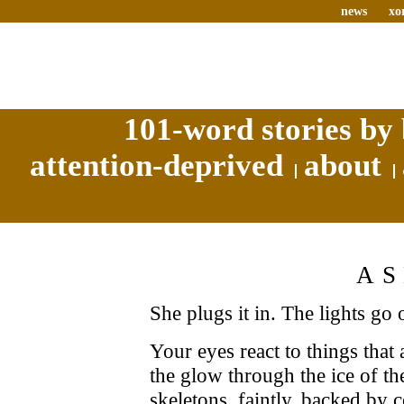
news
xo
101-word stories by 
attention-deprived
about
A
She plugs it in. The lights go 
Your eyes react to things that 
the glow through the ice of the
skeletons, faintly, backed by 