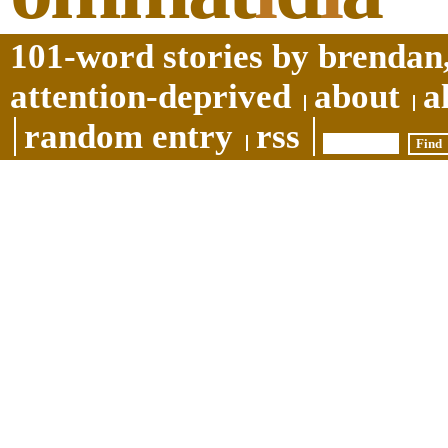
101-word stories by brendan,
attention-deprived
about
a
random entry
rss