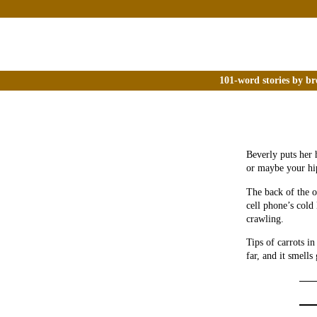
101-word stories by br
Beverly puts her 
or maybe your hip
The back of the o
cell phone’s cold 
crawling.
Tips of carrots in
far, and it smells