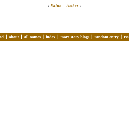
‹
Rainn
Amber
›
ved
about
all names
index
more story blogs
random entry
rss