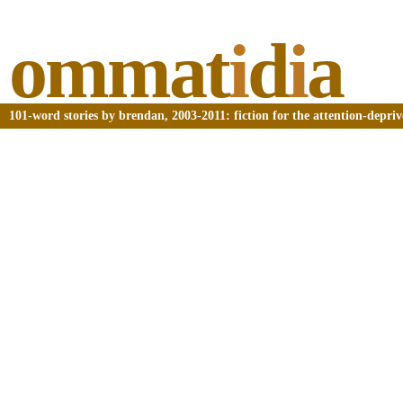
ommat
i
d
i
a
101-word stories by brendan, 2003-2011: fiction for the attention-depri