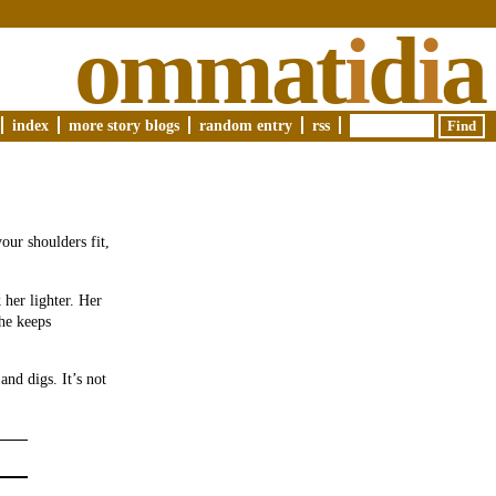
ommat
i
d
i
a
index
more story blogs
random entry
rss
our shoulders fit,
 her lighter. Her
She keeps
and digs. It’s not