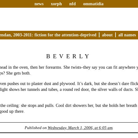
news
xorph
nfd
ommatidia
endan, 2003-2011: fiction for the attention-deprived
about
all names
BEVERLY
head in the oven, then her forearms. She twists–they say you can fit anywhere y
s? She gets both.
ven pushes out to plaster dust and plywood. It’s dark, but she doesn’t dare flick
light shows her tunnels and tubes, a round red door, the silver walls of ducts. 
 the ceiling: she stops and pulls. Cool dirt showers her, but she holds her breath 
 good up there.
Published on
Wednesday, March 1, 2006, at 6:05 am
.