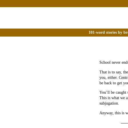
101-word stories by br
School never end
That is to say, th
you, either. Cent
be back to get yo
You’ll be caught 
This is what we al
subjugation.
Anyway, this is w