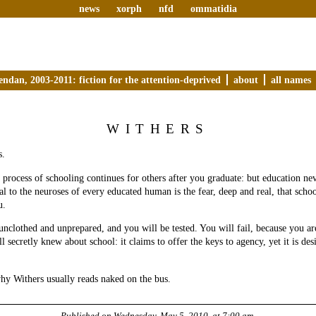
news
xorph
nfd
ommatidia
endan, 2003-2011: fiction for the attention-deprived
about
all names
WITHERS
s.
e process of schooling continues for others after you graduate: but education nev
ral to the neuroses of every educated human is the fear, deep and real, that sch
u.
unclothed and unprepared, and you will be tested. You will fail, because you are
l secretly knew about school: it claims to offer the keys to agency, yet it is des
hy Withers usually reads naked on the bus.
Published on
Wednesday, May 5, 2010, at 7:00 am
.