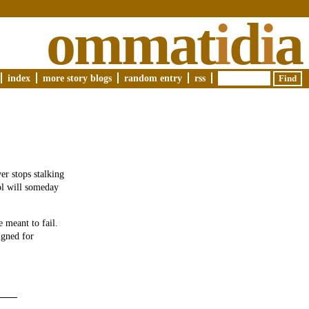
ommat
i
d
i
a
index
more story blogs
random entry
rss
er stops stalking
ool will someday
 meant to fail.
igned for