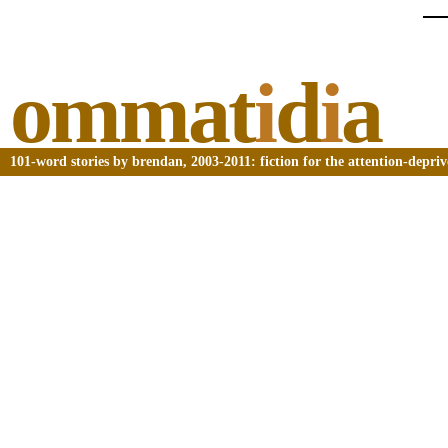
ommat
i
d
i
a
101-word stories by brendan, 2003-2011: fiction for the attention-depri