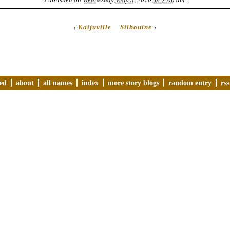
‹
Kaijuville
Silhouine
›
ved
about
all names
index
more story blogs
random entry
rss