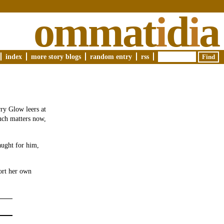
ommat
i
d
i
a
index
more story blogs
random entry
rss
ry Glow leers at
such matters now,
aught for him,
ort her own