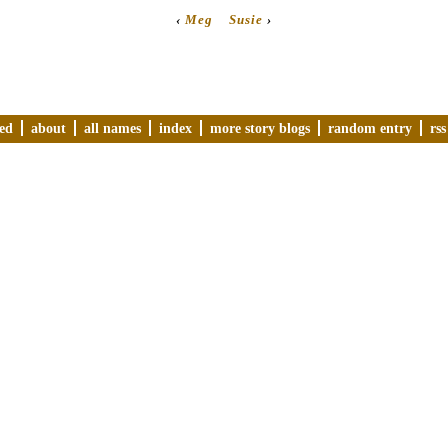
‹
Meg
Susie
›
ved
about
all names
index
more story blogs
random entry
rss