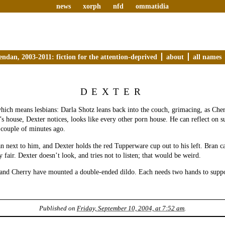
news
xorph
nfd
ommatidia
endan, 2003-2011: fiction for the attention-deprived
about
all names
DEXTER
hich means lesbians: Darla Shotz leans back into the couch, grimacing, as Cher
’s house, Dexter notices, looks like every other porn house. He can reflect on 
 couple of minutes ago.
n next to him, and Dexter holds the red Tupperware cup out to his left. Bran c
nly fair. Dexter doesn’t look, and tries not to listen; that would be weird.
 and Cherry have mounted a double-ended dildo. Each needs two hands to supp
Published on
Friday, September 10, 2004, at 7:52 am
.