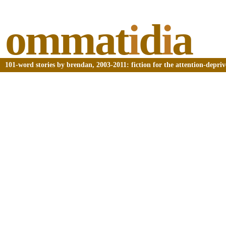
ommat
i
d
i
a
101-word stories by brendan, 2003-2011: fiction for the attention-depri