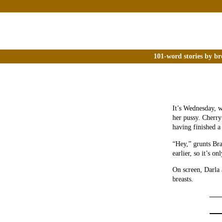
101-word stories by br
It’s Wednesday, w
her pussy. Cherry
having finished a
“Hey,” grunts Bra
earlier, so it’s o
On screen, Darla
breasts.