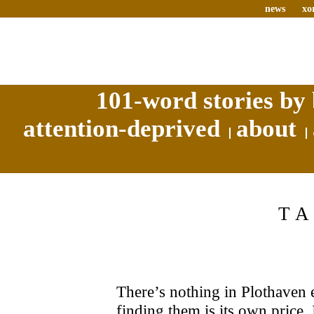
news
xo
101-word stories by 
attention-deprived
about
T
There’s nothing in Plothaven 
finding them is its own price.