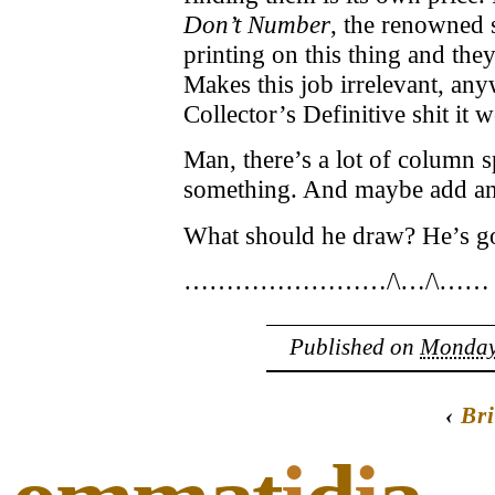
Don’t Number
, the renowned s
printing on this thing and the
Makes this job irrelevant, any
Collector’s Definitive shit it 
Man, there’s a lot of column s
something. And maybe add an 
What should he draw? He’s go
……………………/\…/\……
Published on
Monday,
‹
Bri