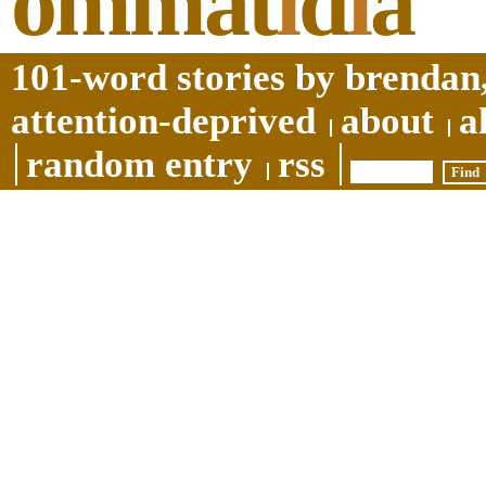
ommat
i
d
i
a
101-word stories by brendan,
attention-deprived
about
a
random entry
rss