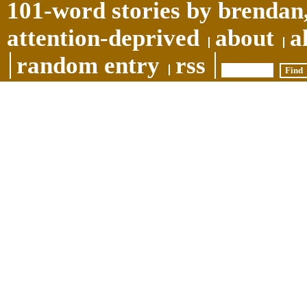
101-word stories by brendan,
attention-deprived
about
a
random entry
rss