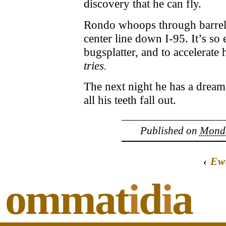
discovery that he can fly.
Rondo whoops through barrel r
center line down I-95. It’s so
bugsplatter, and to accelerate h
tries.
The next night he has a drea
all his teeth fall out.
Published on
Monda
‹
Ew
ommat
i
d
i
a