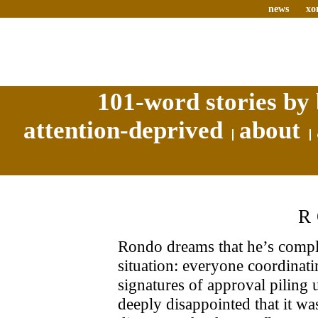
news
xo
101-word stories by 
attention-deprived
about
R
Rondo dreams that he’s comple
situation: everyone coordinati
signatures of approval piling 
deeply disappointed that it was