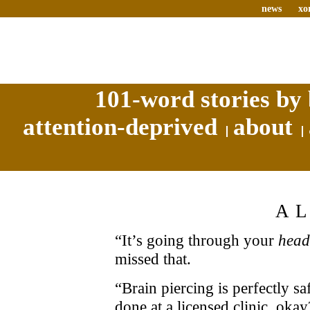
news
xo
101-word stories by 
attention-deprived
about
A
“It’s going through your
head
missed that.
“Brain piercing is perfectly sa
done at a licensed clinic, okay