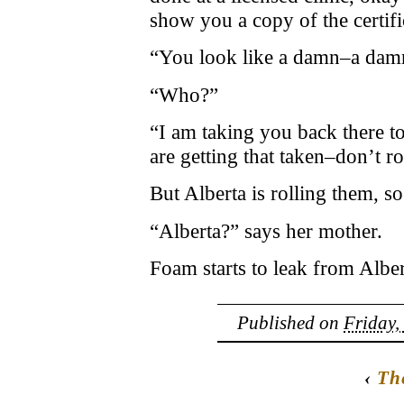
show you a copy of the certifi
“You look like a damn–a damn
“Who?”
“I am taking you back there 
are getting that taken–don’t r
But Alberta is rolling them, so
“Alberta?” says her mother.
Foam starts to leak from Albe
Published on
Friday,
‹
Th