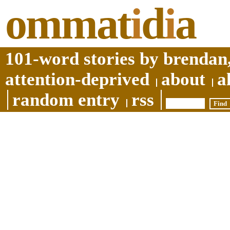
ommat
i
d
i
a
101-word stories by brendan,
attention-deprived
about
a
random entry
rss