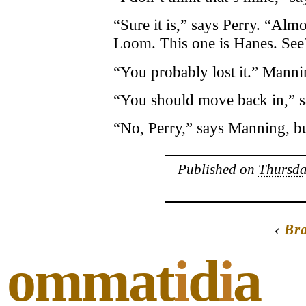
“Sure it is,” says Perry. “Almo
Loom. This one is Hanes. See?
“You probably lost it.” Mannin
“You should move back in,” say
“No, Perry,” says Manning, but
Published on
Thursda
‹
Br
ommat
i
d
i
a