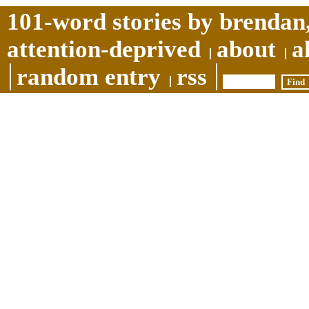
101-word stories by brendan,
attention-deprived
about
a
random entry
rss