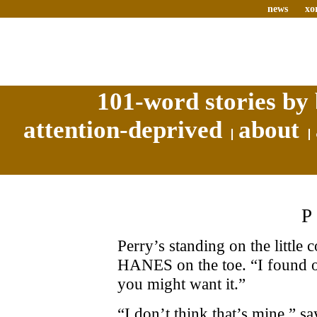
news
xo
101-word stories by 
attention-deprived
about
Perry’s standing on the little 
HANES on the toe. “I found on
you might want it.”
“I don’t think that’s mine,” s