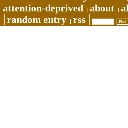
attention-deprived
about
a
random entry
rss