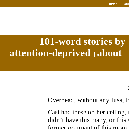
news
xo
101-word stories by 
attention-deprived
about
Overhead, without any fuss, t
Casi had these on her ceiling,
didn’t have this many, or this
former occupant of this room p