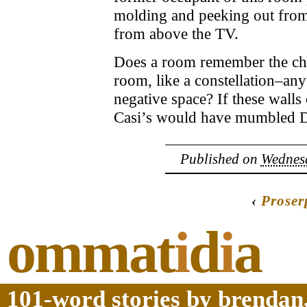
molding and peeking out from
from above the TV.
Does a room remember the chil
room, like a constellation–any
negative space? If these walls 
Casi’s would have mumbled D
Published on
Wednesd
‹
Proser
ommat
i
d
i
a
101-word stories by brendan,