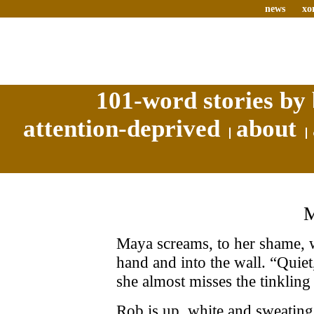
news
xo
101-word stories by 
attention-deprived
about
Maya screams, to her shame, 
hand and into the wall. “Quiet,
she almost misses the tinkling
Rob is up, white and sweating