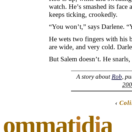
watch. He’s smashed its face 
keeps ticking, crookedly.
“You won’t,” says Darlene. “
He wets two fingers with his 
are wide, and very cold. Darl
But Salem doesn’t. He snarls,
A story about
Rob
, p
200
‹
Col
ommat
i
d
i
a