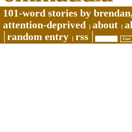
101-word stories by brendan,
attention-deprived
about
a
random entry
rss