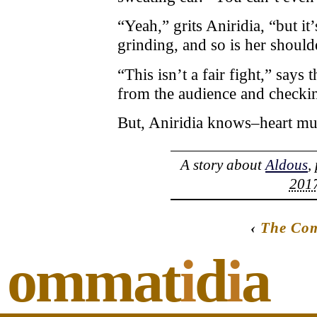
“Yeah,” grits Aniridia, “but it
grinding, and so is her should
“This isn’t a fair fight,” says
from the audience and checking 
But, Aniridia knows–heart musc
A story about
Aldous
,
2017
‹
The Com
ommat
i
d
i
a