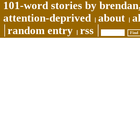
101-word stories by brendan,
attention-deprived
about
a
random entry
rss