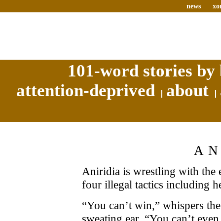
news
xo
101-word stories by 
attention-deprived
about
AN
Aniridia is wrestling with the
four illegal tactics including h
“You can’t win,” whispers the 
sweating ear. “You can’t even