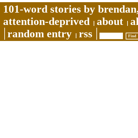
101-word stories by brendan,
attention-deprived
about
a
random entry
rss