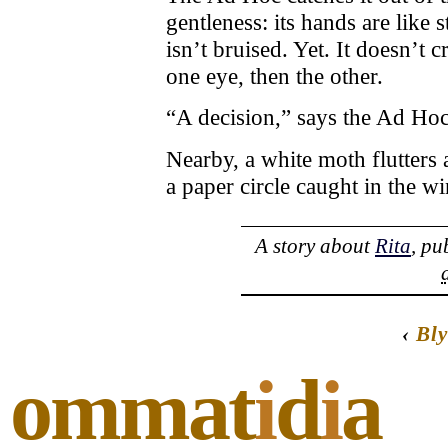
gentleness: its hands are like 
isn’t bruised. Yet. It doesn’t c
one eye, then the other.
“A decision,” says the Ad Hoc 
Nearby, a white moth flutters
a paper circle caught in the 
A story about
Rita
, pu
‹
Bly
ommat
i
d
i
a