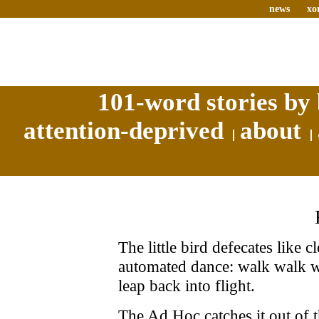
news
xo
101-word stories by 
attention-deprived
about
The little bird defecates like
automated dance: walk walk wa
leap back into flight.
The Ad Hoc catches it out of t