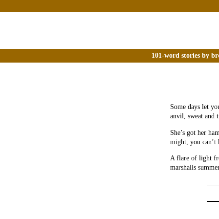
101-word stories by br
Some days let you
anvil, sweat and 
She’s got her ham
might, you can’t 
A flare of light 
marshalls summer 