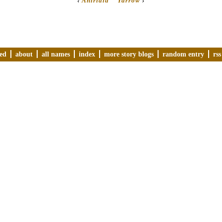
‹
Aniridia
Yarrow
›
ved
about
all names
index
more story blogs
random entry
rss