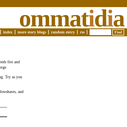
ommat
i
d
i
a
index
more story blogs
random entry
rss
eeds fire and
orge.
ng. Try as you
plowshares, and