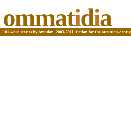
ommat
i
d
i
a
101-word stories by brendan, 2003-2011: fiction for the attention-depri