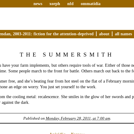
news
xorph
nfd
ommatidia
endan, 2003-2011: fiction for the attention-deprived
about
all names
THE SUMMERSMITH
 have your farm implements, but others require tools of war. Either of those n
time. Some people march to the front for battle. Others march out back to the f
mer free, and she’s beating fear from hot steel on the flat of a February morni
hone an edge on worry. You just set yourself to the work.
from the cooling metal: recalescence. She smiles in the glow of her swords and 
against the dark.
Published on
Monday, February 28, 2011, at 7:00 am
.