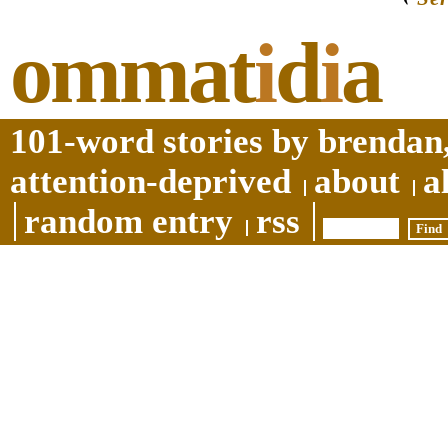
ommat
i
d
i
a
101-word stories by brendan,
attention-deprived
about
a
random entry
rss