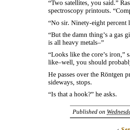
“Two satellites, you said.” R
spectroscopy printouts. “Com
“No sir. Ninety-eight percent l
“But the damn thing’s a gas g
is all heavy metals–”
“Looks like the core’s iron,” 
like–well, you should probably 
He passes over the Röntgen pr
sideways, stops.
“Is that a hook?” he asks.
Published on
Wednesda
‹
Ser