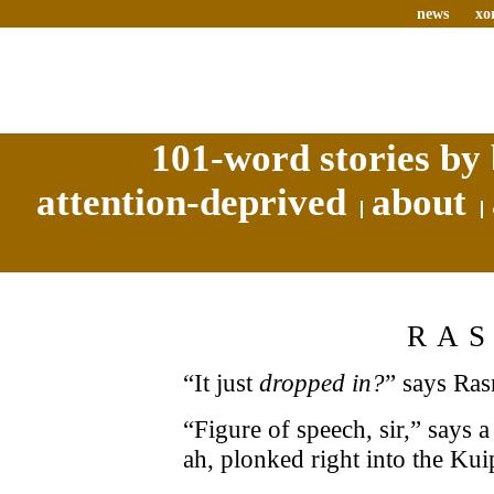
news
xo
101-word stories by 
attention-deprived
about
RA
“It just
dropped in?
” says Ras
“Figure of speech, sir,” says 
ah, plonked right into the Kui