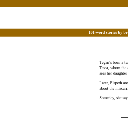
101-word stories by br
Tegan’s born a tw
Tessa, whom the d
sees her daughter
Later, Elspeth an
about the miscarr
Someday, she say