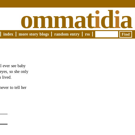
ommat
i
d
i
a
index
more story blogs
random entry
rss
ll ever see baby
eyes, so she only
 lived.
ever to tell her