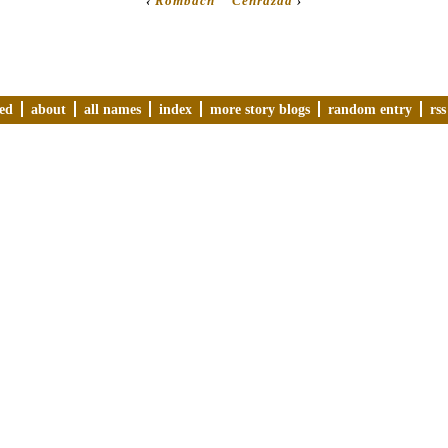
‹
Rombach
Cehrazad
›
ved
about
all names
index
more story blogs
random entry
rss