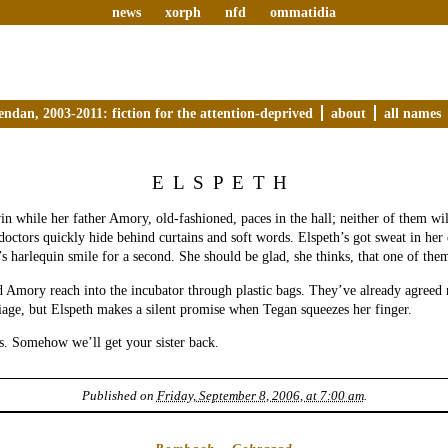
news
xorph
nfd
ommatidia
endan, 2003-2011: fiction for the attention-deprived
about
all names
ELSPETH
in while her father Amory, old-fashioned, paces in the hall; neither of them wi
octors quickly hide behind curtains and soft words. Elspeth’s got sweat in her 
’s harlequin smile for a second. She should be glad, she thinks, that one of them
d Amory reach into the incubator through plastic bags. They’ve already agreed n
iage, but Elspeth makes a silent promise when Tegan squeezes her finger.
s. Somehow we’ll get your sister back.
Published on
Friday, September 8, 2006, at 7:00 am
.