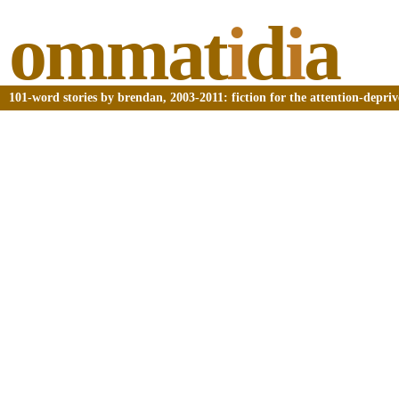
ommat
i
d
i
a
101-word stories by brendan, 2003-2011: fiction for the attention-depri