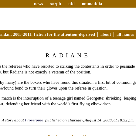
news
xorph
nfd
ommatidia
endan, 2003-2011: fiction for the attention-deprived
about
all names
RADIANE
e the referees who have resorted to striking the contestants in order to persuade
, but Radiane is not exactly a veteran of the position.
 by many) are the boxers who have found this situation a first bit of common 
ewfound bond to turn their gloves upon the referee in question.
s match is the interruption of a teenage girl named Georgette: shrieking, leapin
t, defending her friend with the world’s first flying elbow drop.
A story about
Proserpina
, published on
Thursday, August 14, 2008, at 10:52 pm
.