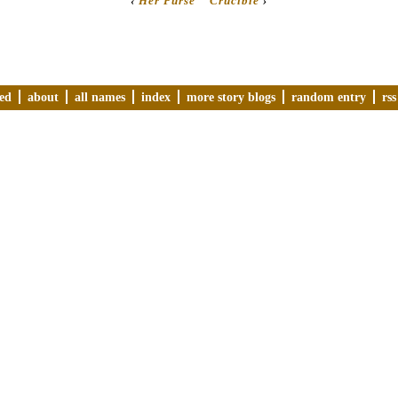
‹
Her Purse
Crucible
›
ved
about
all names
index
more story blogs
random entry
rss