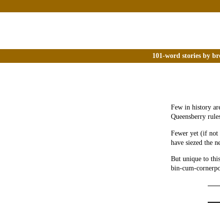
101-word stories by br
Few in history ar
Queensberry rules
Fewer yet (if not
have siezed the n
But unique to thi
bin-cum-cornerpos