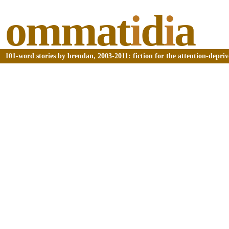
ommat
i
d
i
a
101-word stories by brendan, 2003-2011: fiction for the attention-depri