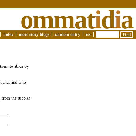
ommat
i
d
i
a
index
more story blogs
random entry
rss
 them to abide by
ground, and who
g from the rubbish